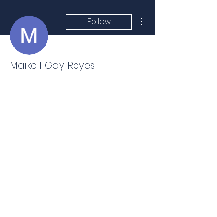
More actions
Follow
Maikell Gay Reyes