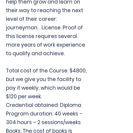
help them grow and learn on
their way to reaching the next
level of their career:
journeyman. . License. Proof of
this license requires several
more years of work experience
to qualify and achieve.
Total cost of the Course: $4800,
but we give you the facility to
pay it weekly, which would be
$120 per week.
Credential obtained: Diploma
Program duration: 40 weeks –
304 hours – 2 sessions/weeks
Books: The cost of books is