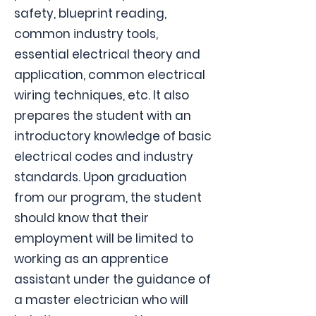
safety, blueprint reading,
common industry tools,
essential electrical theory and
application, common electrical
wiring techniques, etc. It also
prepares the student with an
introductory knowledge of basic
electrical codes and industry
standards. Upon graduation
from our program, the student
should know that their
employment will be limited to
working as an apprentice
assistant under the guidance of
a master electrician who will