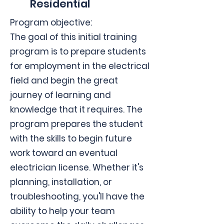
Residential
Program objective:
The goal of this initial training
program is to prepare students
for employment in the electrical
field and begin the great
journey of learning and
knowledge that it requires. The
program prepares the student
with the skills to begin future
work toward an eventual
electrician license. Whether it's
planning, installation, or
troubleshooting, you'll have the
ability to help your team