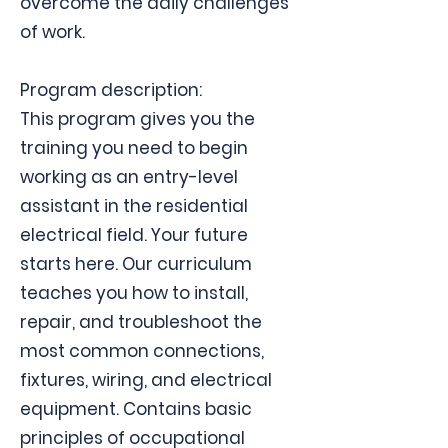
overcome the daily challenges
of work.
Program description:
This program gives you the
training you need to begin
working as an entry-level
assistant in the residential
electrical field. Your future
starts here. Our curriculum
teaches you how to install,
repair, and troubleshoot the
most common connections,
fixtures, wiring, and electrical
equipment. Contains basic
principles of occupational