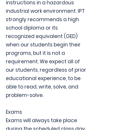
instructions in a hazardous
industrial work environment. IPT
strongly recommends a high
school diploma or its
recognized equivalent (GED)
when our students begin their
programs, but it is not a
requirement. We expect all of
our students, regardless of prior
educational experience, to be
able to read, write, solve, and
problem-solve.
Exams
Exams will always take place
during the scheduled class day