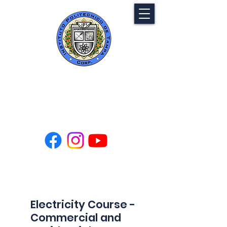
Tampa Polytechnic
Institute
Electricity Course -
Commercial and