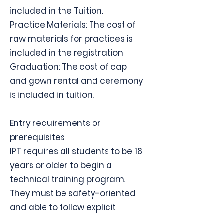
included in the Tuition.
Practice Materials: The cost of
raw materials for practices is
included in the registration.
Graduation: The cost of cap
and gown rental and ceremony
is included in tuition.
Entry requirements or
prerequisites
IPT requires all students to be 18
years or older to begin a
technical training program.
They must be safety-oriented
and able to follow explicit