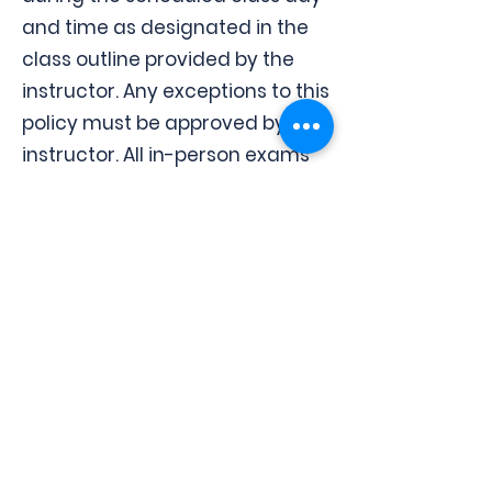
and time as designated in the
class outline provided by the
instructor. Any exceptions to this
policy must be approved by the
instructor. All in-person exams
are subject to this policy.
Apply Now
Contact us
Instituto
Politécnico
de Tampa
2601 East Henry Ave., Tampa, FL
33610
ipt2601@gmail.com