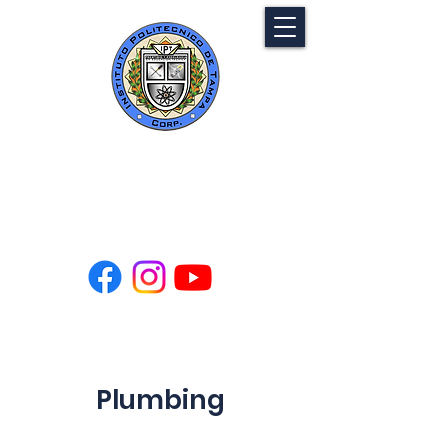
Tampa Polytechnic
Institute
Plumbing