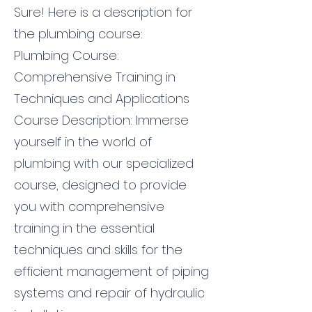
Sure! Here is a description for
the plumbing course:
Plumbing Course:
Comprehensive Training in
Techniques and Applications
Course Description: Immerse
yourself in the world of
plumbing with our specialized
course, designed to provide
you with comprehensive
training in the essential
techniques and skills for the
efficient management of piping
systems and repair of hydraulic