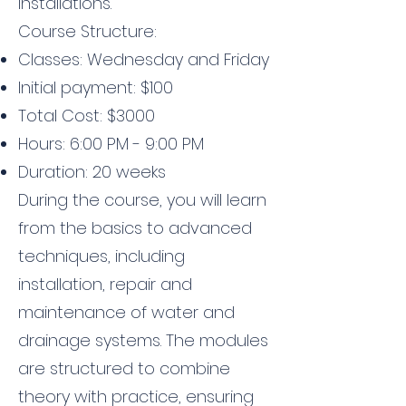
installations.
Course Structure:
Classes: Wednesday and Friday
Initial payment: $100
Total Cost: $3000
Hours: 6:00 PM - 9:00 PM
Duration: 20 weeks
During the course, you will learn
from the basics to advanced
techniques, including
installation, repair and
maintenance of water and
drainage systems. The modules
are structured to combine
theory with practice, ensuring