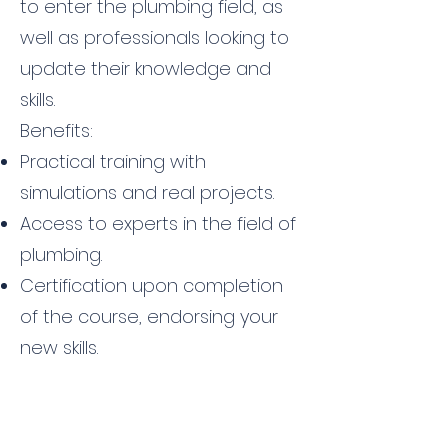
to enter the plumbing field, as
well as professionals looking to
update their knowledge and
skills.
Benefits:
Practical training with
simulations and real projects.
Access to experts in the field of
plumbing.
Certification upon completion
of the course, endorsing your
new skills.
Contact us