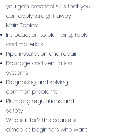
you gain practical skills that you
can apply straight away.
Main Topics:
Introduction to plumbing: tools
and materials
Pipe installation and repair
Drainage and ventilation
systems
Diagnosing and solving
common problems
Plumbing regulations and
safety
Who is it for? This course is
aimed at beginners who want