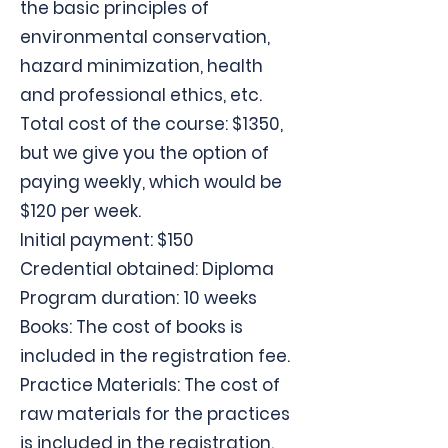
the basic principles of
environmental conservation,
hazard minimization, health
and professional ethics, etc.
Total cost of the course: $1350,
but we give you the option of
paying weekly, which would be
$120 per week.
Initial payment: $150
Credential obtained: Diploma
Program duration: 10 weeks
Books: The cost of books is
included in the registration fee.
Practice Materials: The cost of
raw materials for the practices
is included in the registration.