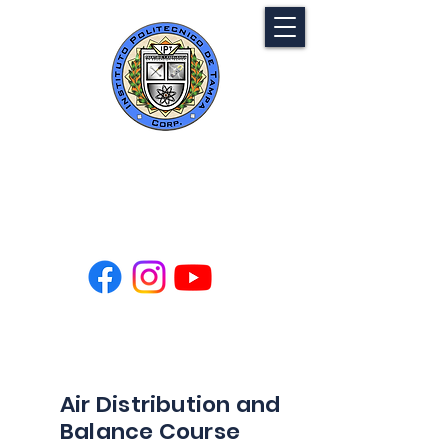
Tampa Polytechnic
Institute
Air Distribution and
Balance Course