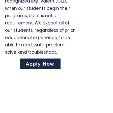
recognized equivalent (GED)
when our students begin their
programs, but it is not a
requirement. We expect all of
our students, regardless of prior
educational experience, to be
able to read, write, problem-
solve, and troubleshoot.
Apply Now
Contact us
Instituto
Politécnico
de Tampa
2601 East Henry Ave., Tampa, FL
33610