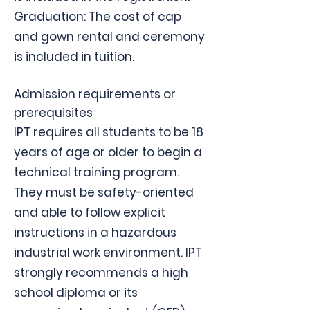
Graduation: The cost of cap
and gown rental and ceremony
is included in tuition.
Admission requirements or
prerequisites
IPT requires all students to be 18
years of age or older to begin a
technical training program.
They must be safety-oriented
and able to follow explicit
instructions in a hazardous
industrial work environment. IPT
strongly recommends a high
school diploma or its