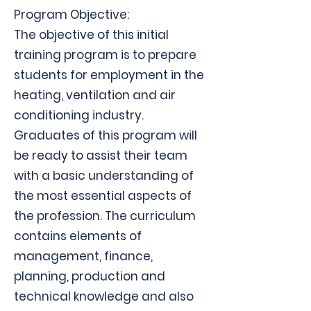
Program Objective:
The objective of this initial
training program is to prepare
students for employment in the
heating, ventilation and air
conditioning industry.
Graduates of this program will
be ready to assist their team
with a basic understanding of
the most essential aspects of
the profession. The curriculum
contains elements of
management, finance,
planning, production and
technical knowledge and also